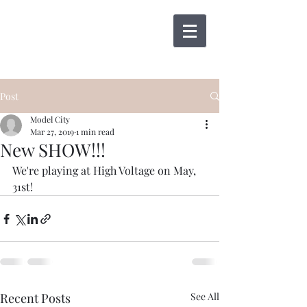
Post
Model City
Mar 27, 2019
1 min read
New SHOW!!!
We're playing at High Voltage on May, 
31st!
Recent Posts
See All